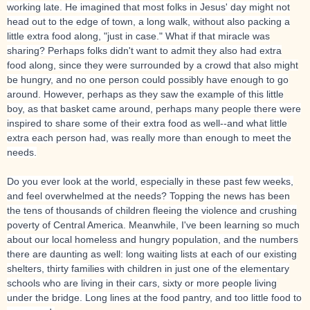
working late. He imagined that most folks in Jesus' day might not
head out to the edge of town, a long walk, without also packing a
little extra food along, "just in case." What if that miracle was
sharing? Perhaps folks didn't want to admit they also had extra
food along, since they were surrounded by a crowd that also might
be hungry, and no one person could possibly have enough to go
around. However, perhaps as they saw the example of this little
boy, as that basket came around, perhaps many people there were
inspired to share some of their extra food as well--and what little
extra each person had, was really more than enough to meet the
needs.
Do you ever look at the world, especially in these past few weeks,
and feel overwhelmed at the needs? Topping the news has been
the tens of thousands of children fleeing the violence and crushing
poverty of Central America. Meanwhile, I've been learning so much
about our local homeless and hungry population, and the numbers
there are daunting as well: long waiting lists at each of our existing
shelters, thirty families with children in just one of the elementary
schools who are living in their cars, sixty or more people living
under the bridge. Long lines at the food pantry, and too little food to