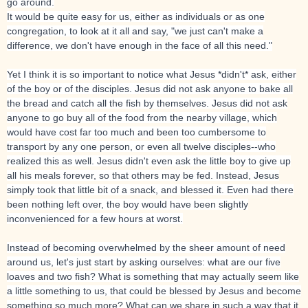
go around.
It would be quite easy for us, either as individuals or as one
congregation, to look at it all and say, "we just can't make a
difference, we don't have enough in the face of all this need."
Yet I think it is so important to notice what Jesus *didn't* ask, either
of the boy or of the disciples. Jesus did not ask anyone to bake all
the bread and catch all the fish by themselves. Jesus did not ask
anyone to go buy all of the food from the nearby village, which
would have cost far too much and been too cumbersome to
transport by any one person, or even all twelve disciples--who
realized this as well. Jesus didn't even ask the little boy to give up
all his meals forever, so that others may be fed. Instead, Jesus
simply took that little bit of a snack, and blessed it. Even had there
been nothing left over, the boy would have been slightly
inconvenienced for a few hours at worst.
Instead of becoming overwhelmed by the sheer amount of need
around us, let's just start by asking ourselves: what are our five
loaves and two fish? What is something that may actually seem like
a little something to us, that could be blessed by Jesus and become
something so much more? What can we share in such a way that it