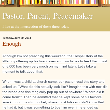
Pastor, Parent, Peacemaker
I live at the intersection of these three roles.
Tuesday, July 29, 2014
Enough
Although I'm not preaching this weekend, the Gospel story of the
little boy offering up his five loaves and two fishes to feed the crowd
of 5,000 has been very much on my mind lately. Let's take a
moment to talk about that.
When I was a child at church camp, our pastor read this story and
asked us, "What did this actually look like? Imagine this with me: did
the bread and fish magically pop up
out of nowhere? Where did it
come from?" Then he admitted that he kept some of his favorite
snack mix in his shirt pocket, where most folks wouldn't know that
he had it, but it was something to tide him over if he ended up