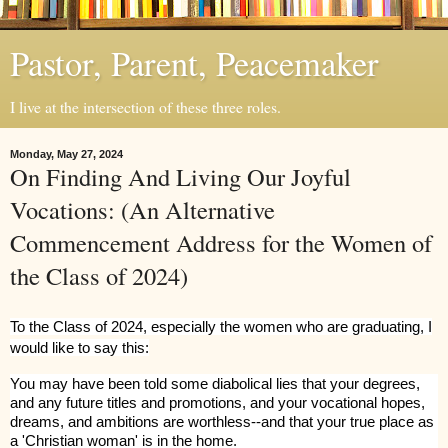
Pastor, Parent, Peacemaker
I live at the intersection of these three roles.
Monday, May 27, 2024
On Finding And Living Our Joyful
Vocations: (An Alternative
Commencement Address for the Women of
the Class of 2024)
To the Class of 2024, especially the women who are graduating, I
would like to say this:
You may have been told some diabolical lies that your degrees,
and any future titles and promotions, and your vocational hopes,
dreams, and ambitions are worthless--and that your true place as
a 'Christian woman' is in the home.