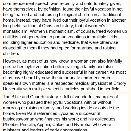
commencement speech was recently and unfortunately given,
have themselves, by definition, found their joyful vocation in not
being married and not raising biological children in a 'traditional'
home. Instead, they have lived out their joyful vocation in another
long-held tradition of Christian history, that of women's
monasticism. Women's monasticism, of course, freed women up
until this last generation to pursue vocations in multiple fields,
including higher education and medicine, that were otherwise
closed off to them if they had opted for marriage and raising
children.
However, as most of us now know, a woman can also faithfully
pursue her joyful vocation both in raising a family and also
becoming highly educated and successful in her career. As most
of us have heard by now, the unfortunate commencement
speaker's own mother is a respected medical physicist at Emory
University with multiple scientific articles
published
in her field.
The Bible and Church history is full of wonderful examples of
women who pursued their joyful vocations with or without
marrying or raising a family, and working inside or outside the
home. Even Paul references Lydia as a successful
businesswoman who finances his work; and his colleagues
Phoebe, Priscilla, Apphia, Chloe, and Nympha, who were
ministers and leaders of early congregations.