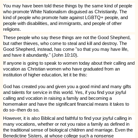
You may have been told these things by the same kind of people
who promote White Nationalism disguised as Christianity. The
kind of people who promote hate against LGBTQ+ people, and
people with disabilities, and immigrants, and people of other
religions.
These people who say these things are not the Good Shepherd,
but rather thieves, who come to steal and kill and destroy. The
Good Shepherd, instead, has come "so that you may have life,
and have it abundantly." (John 10:10).
If anyone is going to speak to women today about their calling and
vocation as Christian women who have graduated from an
institution of higher education, let it be this:
God has created you and given you a good mind and many gifts
and talents for service in this world. Yes, if you find your joyful
calling and vocation in raising a family and becoming a
homemaker and have the significant financial means it takes to
do so--then do so.
However, it is also Biblical and faithful to find your joyful calling in
many vocations, whether or not you raise a family as defined in
the traditional sense of biological children and marriage. Even the
Benedictine Sisters, at whose college such a nonsense