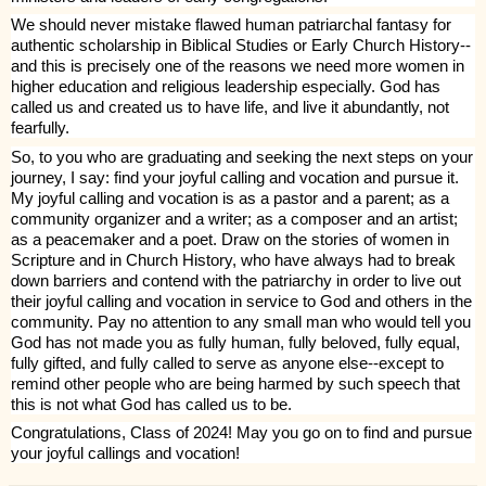
We should never mistake flawed human patriarchal fantasy for
authentic scholarship in Biblical Studies or Early Church History--
and this is precisely one of the reasons we need more women in
higher education and religious leadership especially. God has
called us and created us to have life, and live it abundantly, not
fearfully.
So, to you who are graduating and seeking the next steps on your
journey, I say: find your joyful calling and vocation and pursue it.
My joyful calling and vocation is as a pastor and a parent; as a
community organizer and a writer; as a composer and an artist;
as a peacemaker and a poet. Draw on the stories of women in
Scripture and in Church History, who have always had to break
down barriers and contend with the patriarchy in order to live out
their joyful calling and vocation in service to God and others in the
community. Pay no attention to any small man who would tell you
God has not made you as fully human, fully beloved, fully equal,
fully gifted, and fully called to serve as anyone else--except to
remind other people who are being harmed by such speech that
this is not what God has called us to be.
Congratulations, Class of 2024! May you go on to find and pursue
your joyful callings and vocation!