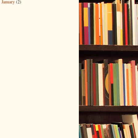
January
(2)
►