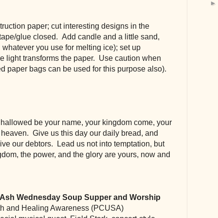
ruction paper; cut interesting designs in the 
ape/glue closed.  Add candle and a little sand, 
me, whatever you use for melting ice); set up 
e light transforms the paper.  Use caution when 
ed paper bags can be used for this purpose also).
, hallowed be your name, your kingdom come, your 
n heaven.  Give us this day our daily bread, and 
ive our debtors.  Lead us not into temptation, but 
ingdom, the power, and the glory are yours, now and 
  Ash Wednesday Soup Supper and Worship
th and Healing Awareness (PCUSA)