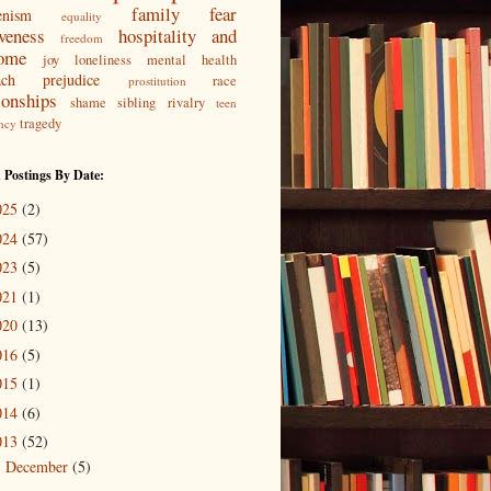
family
fear
enism
equality
iveness
hospitality and
freedom
ome
joy
loneliness
mental health
ach
prejudice
race
prostitution
ionships
shame
sibling rivalry
teen
tragedy
ncy
 Postings By Date:
025
(2)
024
(57)
023
(5)
021
(1)
020
(13)
016
(5)
015
(1)
014
(6)
013
(52)
December
(5)
►