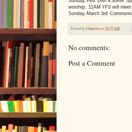
Sunday, Feb. 24th 9:30AM  Spec
worship.  11AM YFS will meet f
Sunday, March 3rd  Communi
Posted by
Unknown
at
10:37 AM
No comments:
Post a Comment