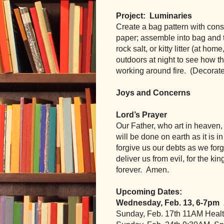
Project:  Luminaries
Create a bag pattern with const
paper; assemble into bag and t
rock salt, or kitty litter (at ho
outdoors at night to see how th
working around fire.  (Decorat
Joys and Concerns
Lord’s Prayer
Our Father, who art in heaven
will be done on earth as it is i
forgive us our debts as we forg
deliver us from evil, for the k
forever.  Amen.
Upcoming Dates:
Wednesday, Feb. 13, 6-7pm
Sunday, Feb. 17th 11AM Heal