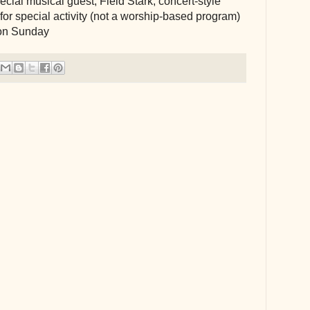
ial musical guest, Field Stark, concert-style 
or special activity (not a worship-based program)
on Sunday