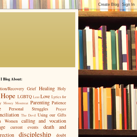
 I Blog About:
Healing
tion/Recovery
Grief
Holy
Hope
Love
LGBTQ
Lyrics for
Lent
Parenting
Patience
y
Money
Montreat
e
Personal Struggles
Prayer
nciliation
Using our Gifts
The Devil
calling and vocation
n
Women
age
death and
current events
discipleship
rection
doubt