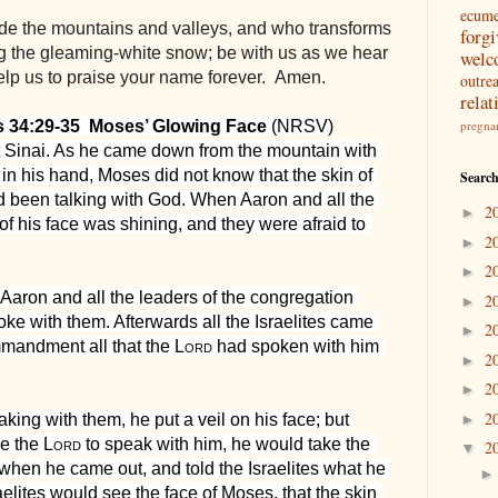
ecum
e the mountains and valleys, and who transforms 
forg
g the gleaming-white snow; be with us as we hear 
welc
lp us to praise your name forever.  Amen.
outre
relat
s 34:29-35  Moses’ Glowing Face
 (NRSV)
pregna
inai. As he came down from the mountain with 
 in his hand, Moses did not know that the skin of 
Search
 been talking with God. When Aaron and all the 
2
►
of his face was shining, and they were afraid to 
2
►
2
►
Aaron and all the leaders of the congregation 
2
►
ke with them. Afterwards all the Israelites came 
2
►
mandment all that the 
Lord
 had spoken with him 
2
►
2
►
2
ng with them, he put a veil on his face; but 
►
e the 
Lord
 to speak with him, he would take the 
2
▼
d when he came out, and told the Israelites what he 
ites would see the face of Moses, that the skin 