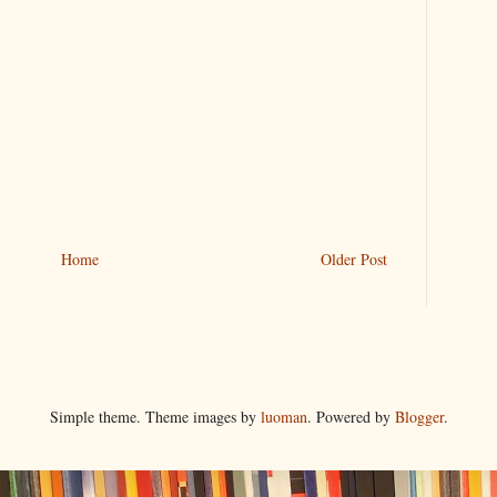
Home
Older Post
Simple theme. Theme images by
luoman
. Powered by
Blogger
.