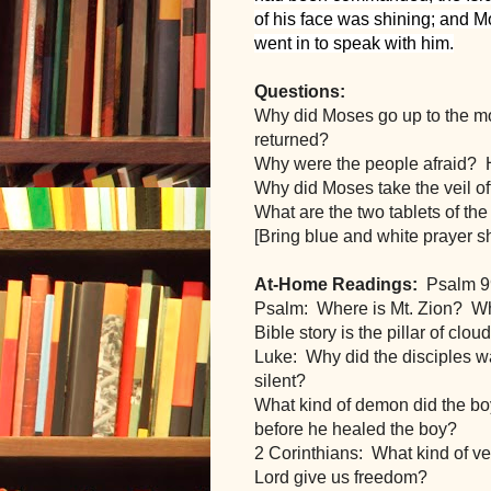
of his face was shining; and Mo
went in to speak with him.
Questions:
Why did Moses go up to the m
returned?  
Why were the people afraid? 
Why did Moses take the veil o
What are the two tablets of th
[Bring blue and white prayer 
At-Home Readings:
  Psalm 9
Psalm:  Where is Mt. Zion?  Wh
Bible story is the pillar of clou
Luke:  Why did the disciples w
silent?
What kind of demon did the bo
before he healed the boy?
2 Corinthians:  What kind of ve
Lord give us freedom? 