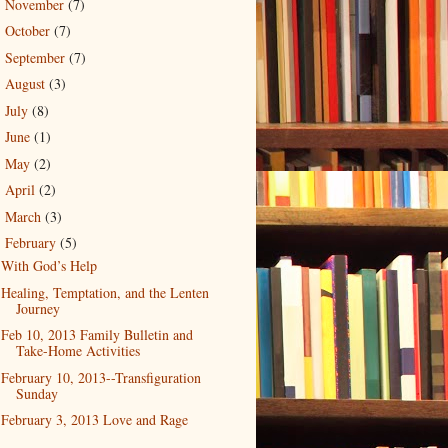
November
(7)
►
October
(7)
►
September
(7)
►
August
(3)
►
July
(8)
►
June
(1)
►
May
(2)
►
April
(2)
►
March
(3)
►
February
(5)
▼
With God’s Help
Healing, Temptation, and the Lenten
Journey
Feb 10, 2013 Family Bulletin and
Take-Home Activities
February 10, 2013--Transfiguration
Sunday
February 3, 2013 Love and Rage