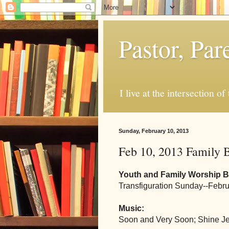
Pastor, Pa
I live at the intersection of
Sunday, February 10, 2013
Feb 10, 2013 Family B
Youth and Family Worship Bu
Transfiguration Sunday--Febru
Music:
Soon and Very Soon; Shine J