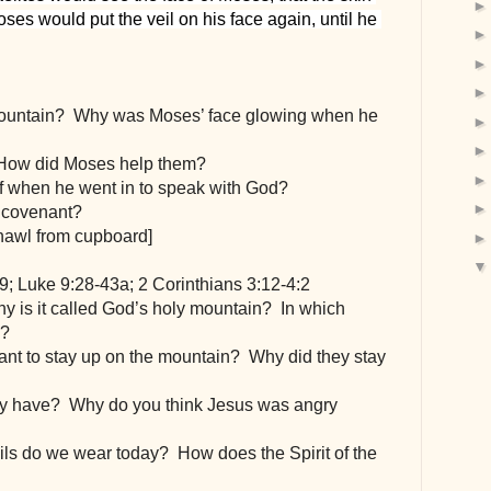
ses would put the veil on his face again, until he 
ountain?  Why was Moses’ face glowing when he 
 How did Moses help them?
ff when he went in to speak with God?
e covenant?
shawl from cupboard]
9; Luke 9:28-43a; 2 Corinthians 3:12-4:2
y is it called God’s holy mountain?  In which 
d?
ant to stay up on the mountain?  Why did they stay 
y have?  Why do you think Jesus was angry 
ils do we wear today?  How does the Spirit of the 