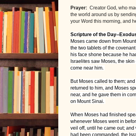
Prayer: 
 Creator God, who mad
the world around us by sendin
your Word this morning, and he
Scripture of the Day--Exodu
Moses came down from Mount S
the two tablets of the covenant
his face shone because he had
Israelites saw Moses, the skin 
come near him. 
But Moses called to them; and 
returned to him, and Moses spo
near, and he gave them in com
on Mount Sinai. 
When Moses had finished speaki
whenever Moses went in befor
veil off, until he came out; an
had been commanded, the Israel