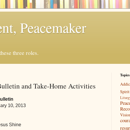
rent, Peacemaker
 these three roles.
Topics
ulletin and Take-Home Activities
Addic
Spirit
Liturg
lletin
Peac
ary 10, 2013
Reco
Visio
cour
esus Shine
resur