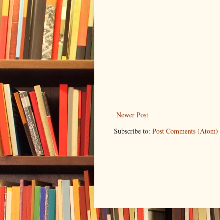
Newer Post
Subscribe to:
Post Comments (Atom)