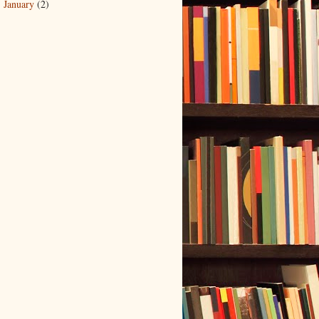
January
(2)
►