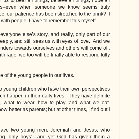
s to bear all things, believe all things, hope all 
ngs--even when someone we know seems truly 
l our patience has been stretched to the brink?  I 
 with people, I have to remember this myself.
eryone else’s story, and really, only part of our 
ply, and still sees us with eyes of love.  And we 
inders towards ourselves and others will come off, 
th rage, we too will be finally able to respond fully 
lue of the young people in our lives.
two young children who have their own perspectives 
h happen in their daily lives.  They have definite 
 what to wear, how to play, and what we eat. 
better as parents; but at other times, I find out I 
 have two young men, Jeremiah and Jesus, who 
ng ‘only boys’ --and yet God has given them a 