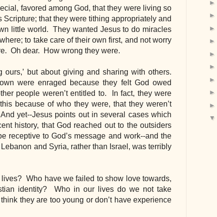
special, favored among God, that they were living so 
is Scripture; that they were tithing appropriately and 
own little world.  They wanted Jesus to do miracles 
here; to take care of their own first, and not worry 
ere.  Oh dear.  How wrong they were.
ng ours,’ but about giving and sharing with others. 
town were enraged because they felt God owed 
er people weren’t entitled to.  In fact, they were 
his because of who they were, that they weren’t 
’  And yet--Jesus points out in several cases which 
nt history, that God reached out to the outsiders 
be receptive to God’s message and work--and the 
 Lebanon and Syria, rather than Israel, was terribly 
 lives?  Who have we failed to show love towards, 
tian identity?  Who in our lives do we not take 
hink they are too young or don’t have experience 