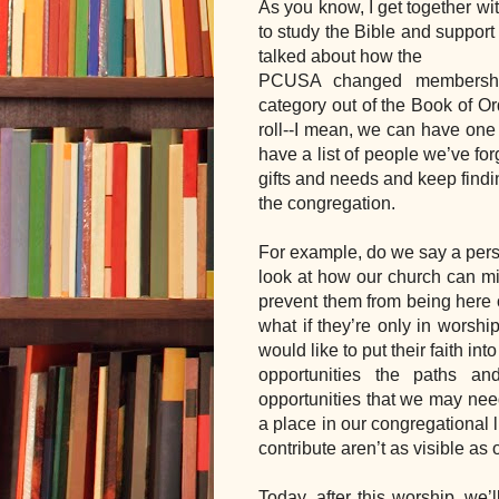
As you know, I get together w
to study the Bible and support 
talked about how the 
PCUSA changed membership 
category out of the Book of Ord
roll--I mean, we can have one 
have a list of people we’ve for
gifts and needs and keep findin
the congregation.  
For example, do we say a perso
look at how our church can mi
prevent them from being here 
what if they’re only in worshi
would like to put their faith in
opportunities the paths a
opportunities that we may need
a place in our congregational l
contribute aren’t as visible as 
Today, after this worship, we’