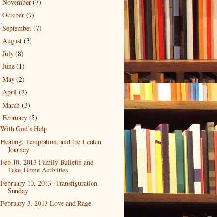
November
(7)
►
October
(7)
►
September
(7)
►
August
(3)
►
July
(8)
►
June
(1)
►
May
(2)
►
April
(2)
►
March
(3)
►
February
(5)
▼
With God’s Help
Healing, Temptation, and the Lenten
Journey
Feb 10, 2013 Family Bulletin and
Take-Home Activities
February 10, 2013--Transfiguration
Sunday
February 3, 2013 Love and Rage