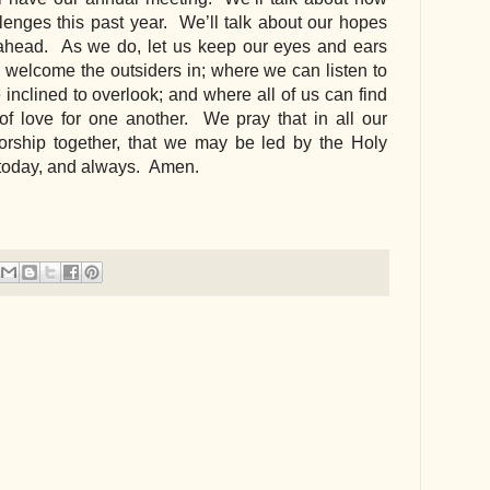
enges this past year.  We’ll talk about our hopes 
ahead.  As we do, let us keep our eyes and ears 
welcome the outsiders in; where we can listen to 
nclined to overlook; and where all of us can find 
of love for one another.  We pray that in all our 
ship together, that we may be led by the Holy 
, today, and always.  Amen.