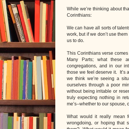
While we’re thinking about tha
Corinthians:
We can have all sorts of talen
work, but if we don’t use them 
us to do.  
This Corinthians verse comes r
Many Parts; what these ar
congregations, and in our int
those we feel deserve it.  It’s 
we think we’re seeing a situa
ourselves through a poor mirr
without being irritable or res
truly expecting nothing in ret
me’s--whether to our spouse, or
What would it really mean fo
wrongdoing, or hoping that 