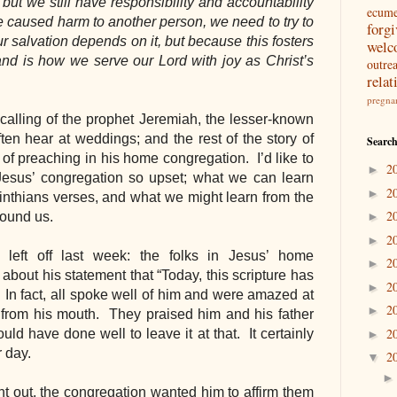
ut we still have responsibility and accountability 
ecum
 caused harm to another person, we need to try to 
forg
salvation depends on it, but because this fosters 
welc
nd is how we serve our Lord with joy as Christ’s 
outre
relat
pregna
calling of the prophet Jeremiah, the lesser-known 
en hear at weddings; and the rest of the story of 
Search
 of preaching in his home congregation.  I’d like to 
2
►
esus’ congregation so upset; what we can learn 
2
►
inthians verses, and what we might learn from the 
2
round us.
►
2
►
left off last week: the folks in Jesus’ home 
2
►
bout his statement that “Today, this scripture has 
2
►
”  In fact, all spoke well of him and were amazed at 
2
►
rom his mouth.  They praised him and his father 
2
 have done well to leave it at that.  It certainly 
►
day.  
2
▼
t out, the congregation wanted him to affirm them 