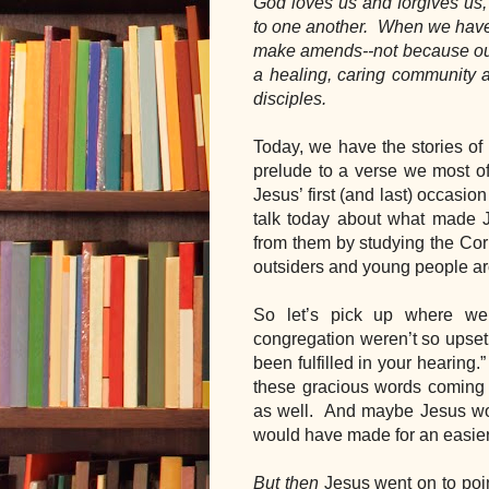
God loves us and forgives us, b
to one another.  When we have
make amends--not because our 
a healing, caring community a
disciples.
Today, we have the stories of 
prelude to a verse we most oft
Jesus’ first (and last) occasion
talk today about what made J
from them by studying the Cor
outsiders and young people a
So let’s pick up where we 
congregation weren’t so upset a
been fulfilled in your hearing.
these gracious words coming f
as well.  And maybe Jesus would
would have made for an easier 
But then
 Jesus went on to poin