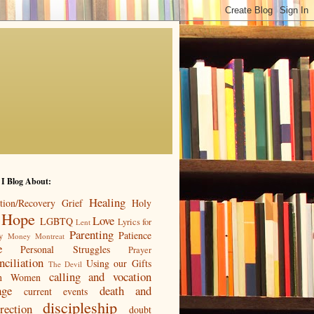
 I Blog About:
Healing
tion/Recovery
Grief
Holy
Hope
Love
LGBTQ
Lyrics for
Lent
Parenting
Patience
y
Money
Montreat
e
Personal Struggles
Prayer
nciliation
Using our Gifts
The Devil
calling and vocation
n
Women
age
death and
current events
discipleship
rection
doubt