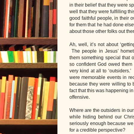
in their belief that they were 
well that they were fulfilling th
good faithful people, in their 
for them that he had done elsew
about those other folks out th
Ah, well, it’s not about ‘getti
 The people in Jesus’ home
them something special that oth
so confident God owed them t
very kind at all to ‘outsiders.
were memorable events in rece
because they were willing to 
fact that this was happening in
offensive.
Where are the outsiders in our
while hiding behind our Chris
seriously enough because we t
for a credible perspective?