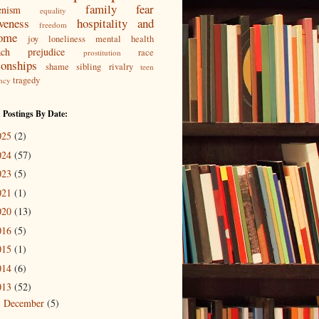
family
fear
enism
equality
iveness
hospitality and
freedom
ome
joy
loneliness
mental health
ach
prejudice
race
prostitution
ionships
shame
sibling rivalry
teen
tragedy
ncy
 Postings By Date:
025
(2)
024
(57)
023
(5)
021
(1)
020
(13)
016
(5)
015
(1)
014
(6)
013
(52)
December
(5)
►