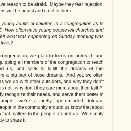
e reason to be afraid.  Maybe they fear rejection. 
ers will be unjust and cruel to them.
 young adults or children in a congregation as to 
  How often have young people left churches and 
felt what was happening on Sunday morning was 
 lives?
congregation, we plan to focus on outreach and 
quipping all members of the congregation to reach 
d us, and seek to fulfill the dreams of this 
re a big part of those dreams.  And yet, we often 
s we do with other outsiders, and why they don’t 
s not, ‘why don’t they care more about their faith?’ 
y recognize their needs, and serve them better in 
mple, we’re a pretty open-minded, tolerant 
ople in the community around us know that about 
n that matters to the people around us.  We simply 
y to share it.