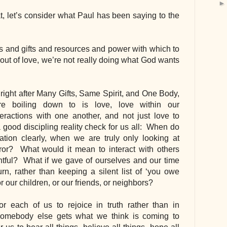
t, let’s consider what Paul has been saying to the 
ts and gifts and resources and power with which to 
out of love, we’re not really doing what God wants 
ight after Many Gifts, Same Spirit, and One Body, 
e boiling down to is love, love within our 
eractions with one another, and not just love to 
a good discipling reality check for us all:  When do 
tion clearly, when we are truly only looking at 
or?  What would it mean to interact with others 
entful?  What if we gave of ourselves and our time 
urn, rather than keeping a silent list of ‘you owe 
 our children, or our friends, or neighbors?
r each of us to rejoice in truth rather than in 
somebody else gets what we think is coming to 