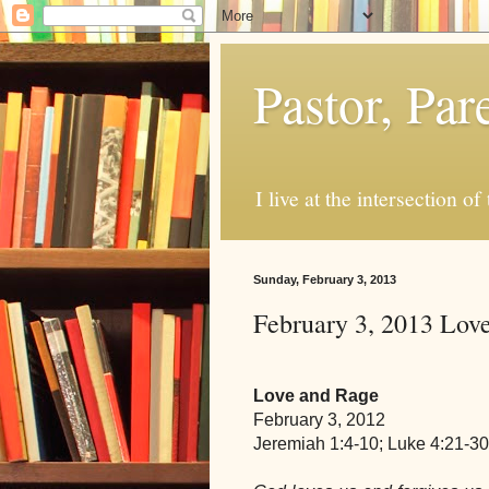
Pastor, Pa
I live at the intersection of
Sunday, February 3, 2013
February 3, 2013 Lov
Love and Rage
February 3, 2012
Jeremiah 1:4-10; Luke 4:21-30