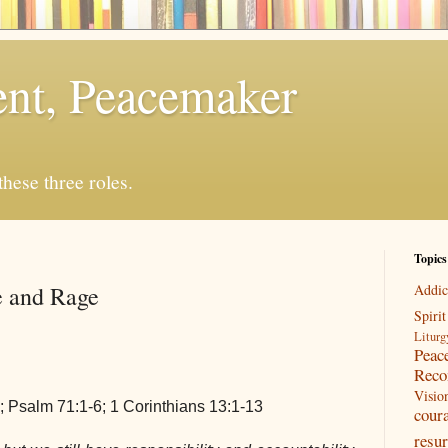
rent, Peacemaker
 these three roles.
Topics
e and Rage
Addic
Spirit
Liturg
Peac
Reco
Visio
; Psalm 71:1-6; 1 Corinthians 13:1-13
cour
resur