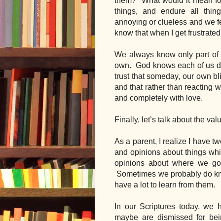
them?  What would it mean for u
things, and endure all thi
annoying or clueless and we fee
know that when I get frustrated
We always know only part of ev
own.  God knows each of us dee
trust that someday, our own bl
and that rather than reacting wi
and completely with love.
Finally, let’s talk about the va
As a parent, I realize I have 
and opinions about things whic
opinions about where we go,
 Sometimes we probably do know 
have a lot to learn from them.
In our Scriptures today, we
maybe are dismissed for bei