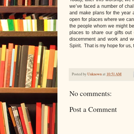
we’ve faced a number of chall
and make plans for the year 
open for places where we can 
the people whom we might be i
places to share our gifts out 
discernment and work and wor
Spirit.  That is my hope for us
Posted by
Unknown
at
10:51 AM
No comments:
Post a Comment