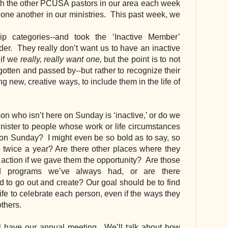
ith the other PCUSA pastors in our area each week 
one another in our ministries.  This past week, we 
categories--and took the ‘Inactive Member’ 
er.  They really don’t want us to have an inactive 
if we 
really, really want one,
 but the point is to not 
gotten and passed by--but rather to recognize their 
g new, creative ways, to include them in the life of 
n who isn’t here on Sunday is ‘inactive,’ or do we 
nister to people whose work or life circumstances 
on Sunday?  I might even be so bold as to say, so 
p twice a year? Are there other places where they 
to action if we gave them the opportunity?  Are those 
nd programs we’ve always had, or are there 
 to go out and create? Our goal should be to find 
ife to celebrate each person, even if the ways they 
others.
ll have our annual meeting.  We’ll talk about how 