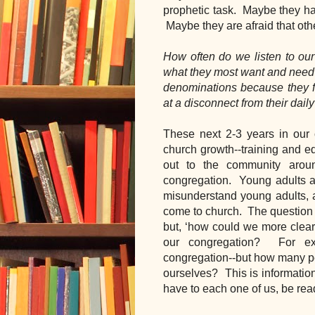
prophetic task.  Maybe they hav
 Maybe they are afraid that oth
How often do we listen to our
what they most want and need?
denominations because they 
at a disconnect from their daily
These next 2-3 years in our 
church growth--training and e
out to the community aroun
congregation.  Young adults a
misunderstand young adults, a
come to church.  The question i
but, ‘how could we more clearl
our congregation?  For exa
congregation--but how many pe
ourselves?  This is informatio
have to each one of us, be read