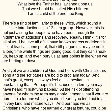
What love the Father has lavished upon us 
That we should be called His children 
I am a child of the one true King
There’s a ring of familiarity to these lyrics, which sound a 
little like introductions in a 12-step group.  However, this is 
not just a song for people who have been through the 
nightmare of addictions and recovery.  Really, I think, it’s for 
all of us.  I believe all of us have known regrets or defeats in 
life, at least at some point, that still plague us--maybe not for 
a long time while things are going good, but they can sneak 
up, heap up, and even bury us at later points in life when we 
are hurting or down.
And yet we are children of God and heirs with Christ as this 
song and the scriptures are bold to proclaim today.  And 
that’s great, except I always feel a little hesitant in 
proclaiming that.  Perhaps it’s because of a term you may 
have heard: “Trust-fund babies.”  At the risk of offending 
anyone for whom the term may apply, it means that if you are 
born into a fortune which you didn’t earn, you tend not to act 
in very kind and mature ways.  And perhaps we as 
Christians, who have not earned our great fortune, could be 