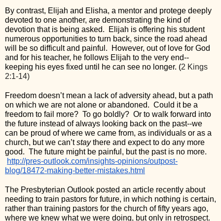
By contrast, Elijah and Elisha, a mentor and protege deeply 
devoted to one another, are demonstrating the kind of 
devotion that is being asked.  Elijah is offering his student 
numerous opportunities to turn back, since the road ahead 
will be so difficult and painful.  However, out of love for God 
and for his teacher, he follows Elijah to the very end--
keeping his eyes fixed until he can see no longer. (
2 Kings 
2:1-14)
Freedom doesn’t mean a lack of adversity ahead, but a path 
on which we are not alone or abandoned.  Could it be a 
freedom to fail more?  To go boldly?  Or to walk forward into 
the future instead of always looking back on the past--we 
can be proud of where we came from, as individuals or as a 
church, but we can’t 
stay
 there and expect to do any more 
good.  The future might be painful, but the past is no more. 
http://pres-outlook.com/insights-opinions/outpost-
blog/18472-making-better-mistakes.html
The Presbyterian Outlook posted an article recently about 
needing to train pastors for future, in which nothing is certain, 
rather than training pastors for the church of fifty years ago, 
where we knew what we were doing, but only in retrospect. 