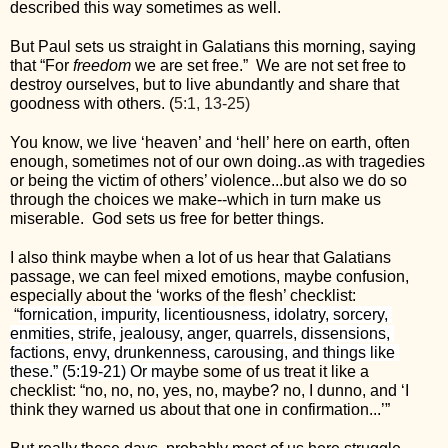
described this way sometimes as well.
But Paul sets us straight in Galatians this morning, saying 
that “For 
freedom 
we are set free.”  We are not set free to 
destroy ourselves, but to live abundantly and share that 
goodness with others. (
5:1, 13-25)
You know, we live ‘heaven’ and ‘hell’ here on earth, often 
enough, sometimes not of our own doing..as with tragedies 
or being the victim of others’ violence...but also we do so 
through the choices we make--which in turn make us 
miserable.  God sets us free for better things.
I also think maybe when a lot of us hear that Galatians 
passage, we can feel mixed emotions, maybe confusion, 
especially about the ‘works of the flesh’ checklist: 
 “
fornication, impurity, licentiousness, idolatry, sorcery, 
enmities, strife, jealousy, anger, quarrels, dissensions, 
factions, envy, drunkenness, carousing, and things like 
these.” (5:19-21) Or ma
ybe some of us treat it like a 
checklist: “no, no, no, yes, no, maybe? no, I dunno, and ‘I 
think they warned us about that one in confirmation...’”