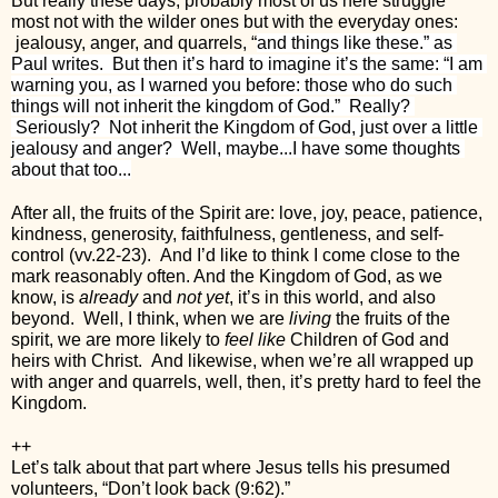
But really these days, probably most of us here struggle 
most not with the wilder ones but with the everyday ones: 
 jealousy, anger, and quarrels, “
and things like these.” as 
Paul writes.  But then it’s hard to imagine it’s the same: “I am 
warning you, as I warned you before: those who do such 
things will not inherit the kingdom of God.”  Really? 
 Seriously?  Not inherit the Kingdom of God, just over a little 
jealousy and anger?  Well, maybe...I have some thoughts 
about that too...
After all, the fruits of the Spirit are: love, joy, peace, patience, 
kindness, generosity, faithfulness, gentleness, and self-
control (vv.22-23).  And I’d like to think I come close to the 
mark reasonably often. And the Kingdom of God, as we 
know, is 
already
 and 
not yet
, it’s in this world, and also 
beyond.  Well, I think, when we are 
living
 the fruits of the 
spirit, we are more likely to 
feel like
 Children of God and 
heirs with Christ.  And likewise, when we’re all wrapped up 
with anger and quarrels, well, then, it’s pretty hard to feel the 
Kingdom. 
++
Let’s talk about that part where Jesus tells his presumed 
volunteers, “Don’t look back (9:62).”