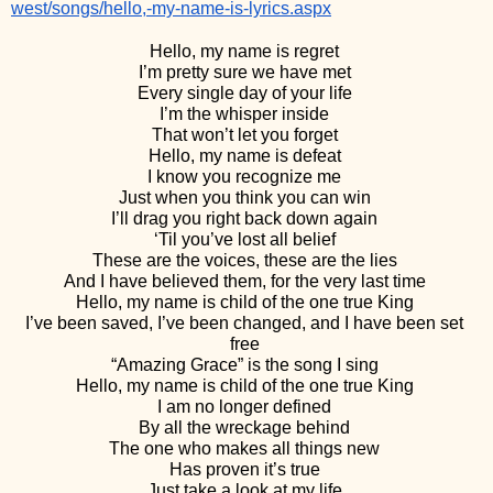
west/songs/hello,-my-name-is-lyrics.aspx
Hello, my name is regret 
I’m pretty sure we have met 
Every single day of your life 
I’m the whisper inside 
That won’t let you forget 
Hello, my name is defeat 
I know you recognize me 
Just when you think you can win 
I’ll drag you right back down again 
‘Til you’ve lost all belief 
These are the voices, these are the lies 
And I have believed them, for the very last time 
Hello, my name is child of the one true King 
I’ve been saved, I’ve been changed, and I have been set 
free 
“Amazing Grace” is the song I sing 
Hello, my name is child of the one true King 
I am no longer defined 
By all the wreckage behind 
The one who makes all things new 
Has proven it’s true 
Just take a look at my life 