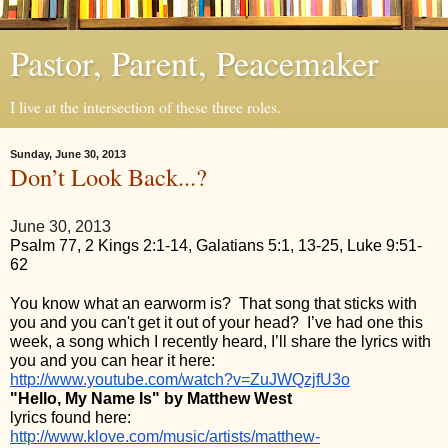
Pastor, Parent, Peacemaker
I live at the intersection of these three roles.
Sunday, June 30, 2013
Don’t Look Back...?
June 30, 2013
Psalm 77, 2 Kings 2:1-14, Galatians 5:1, 13-25, Luke 9:51-
62
You know what an earworm is?  That song that sticks with 
you and you can't get it out of your head?  I’ve had one this 
week, a song which I recently heard, I’ll share the lyrics with 
you and you can hear it here: 
http://www.youtube.com/watch?v=ZuJWQzjfU3o
"Hello, My Name Is" by Matthew West
lyrics found here: 
http://www.klove.com/music/artists/matthew-