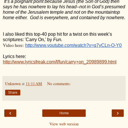
 It’s a poignant point because Jesus (the Son of God) then 
says he has nowhere to lay his head--not in God’s presumed 
home of the Jerusalem temple and not on the mountaintop 
home either.  God is everywhere, and contained by nowhere. 
I also liked this top-40 pop hit for a twist on this week’s 
scriptures: 'Carry On,' by 
Fun.
Video here:
http://www.youtube.com/watch?v=q7yCLn-O-Y0
Lyrics here: 
http://www.lyricsfreak.com/f/fun/carry+on_20989899.html
Unknown
at
11:11 AM
No comments:
Share
‹
›
Home
View web version