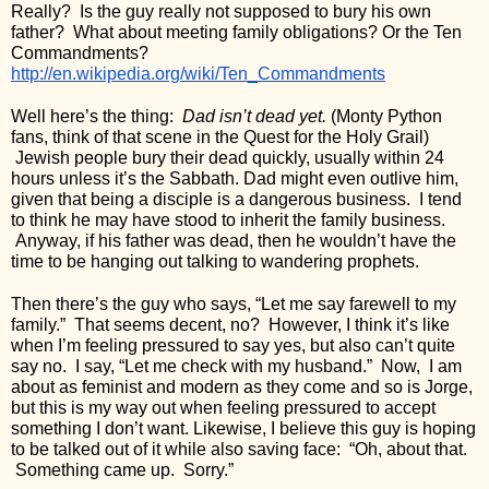
Really?  Is the guy really not supposed to bury his own 
father?  What about meeting family obligations? Or the Ten 
Commandments? 
http://en.wikipedia.org/wiki/Ten_Commandments
Well here’s the thing:  
Dad isn’t dead yet.
 (Monty Python 
fans, think of that scene in the Quest for the Holy Grail) 
 Jewish people bury their dead quickly, usually within 24 
hours unless it’s the Sabbath. Dad might even outlive him, 
given that being a disciple is a dangerous business.  I tend 
to think he may have stood to inherit the family business. 
 Anyway, if his father was dead, then he wouldn’t have the 
time to be hanging out talking to wandering prophets.
Then there’s the guy who says, “Let me say farewell to my 
family.”  That seems decent, no?  However, I think it’s like 
when I’m feeling pressured to say yes, but also can’t quite 
say no.  I say, “Let me check with my husband.”  Now,  I am 
about as feminist and modern as they come and so is Jorge, 
but this is my way out when feeling pressured to accept 
something I don’t want. Likewise, I believe this guy is hoping 
to be talked out of it while also saving face:  “Oh, about that. 
 Something came up.  Sorry.”