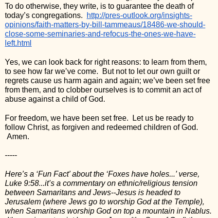
To do otherwise, they write, is to guarantee the death of 
today’s congregations.  
http://pres-outlook.org/insights-
opinions/faith-matters-by-bill-tammeaus/18486-we-should-
close-some-seminaries-and-refocus-the-ones-we-have-
left.html
Yes, we can look back for right reasons: to learn from them, 
to see how far we’ve come.  But not to let our own guilt or 
regrets cause us harm again and again; we’ve been set free 
from them, and to clobber ourselves is to commit an act of 
abuse against a child of God.
For freedom, we have been set free.  Let us be ready to 
follow Christ, as forgiven and redeemed children of God. 
 Amen.
-----
Here’s a ‘Fun Fact’ about the ‘Foxes have holes...’ verse, 
Luke 9:58...it’s a commentary on ethnic/religious tension 
between Samaritans and Jews--Jesus is headed to 
Jerusalem (where Jews go to worship God at the Temple), 
when Samaritans worship God on top a mountain in Nablus. 