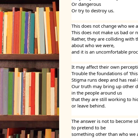
Or dangerous
Or try to destroy us.
This does not change who we a
This does not make us bad or n
Rather, they are colliding with
about who we were,
and it is an uncomfortable proc
It may affect their own perceptio
Trouble the foundations of 'this
Stigma runs deep and has real-
Our truth may bring up other dif
in the people around us
that they are still working to hi
or leave behind.
The answer is not to become si
to pretend to be 
something other than who we a