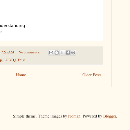
nderstanding
e
t
7:53 AM
No comments:
ip
,
LGBTQ
,
Trust
Home
Older Posts
Simple theme. Theme images by
luoman
. Powered by
Blogger
.