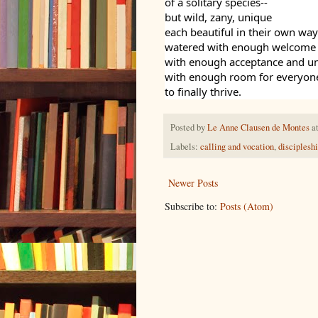
of a solitary species--
but wild, zany, unique
each beautiful in their own way
watered with enough welcome
with enough acceptance and u
with enough room for everyon
to finally thrive.
Posted by
Le Anne Clausen de Montes
a
Labels:
calling and vocation
,
disciplesh
Newer Posts
Subscribe to:
Posts (Atom)