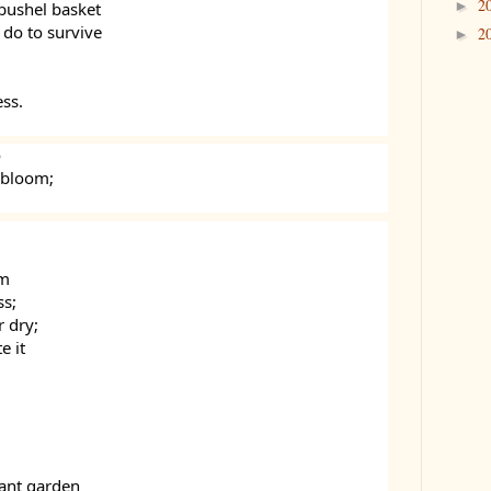
2
►
 bushel basket
do to survive
2
►
ess.
o
 bloom;
em
ss;
r dry;
e it
rant garden