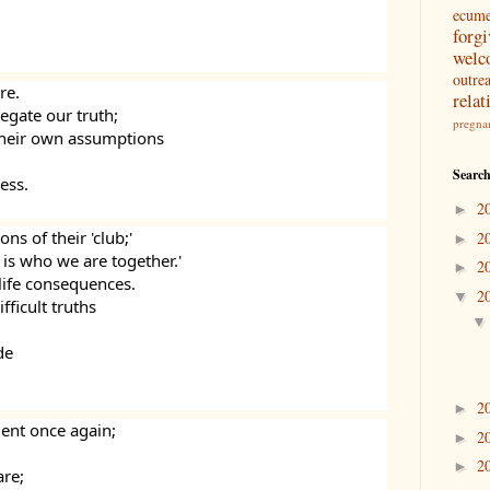
ecum
forg
welc
outre
re.
relat
egate our truth;
pregna
 their own assumptions
Search
ess.
2
►
ns of their 'club;'
2
►
 is who we are together.'
2
►
life consequences.
2
▼
ficult truths 
de
2
►
lent once again;
2
►
2
►
re;