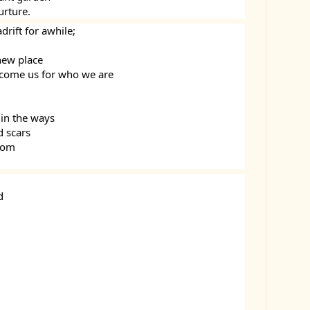
urture.
rift for awhile;
new place
come us for who we are
 in the ways
d scars
loom
d