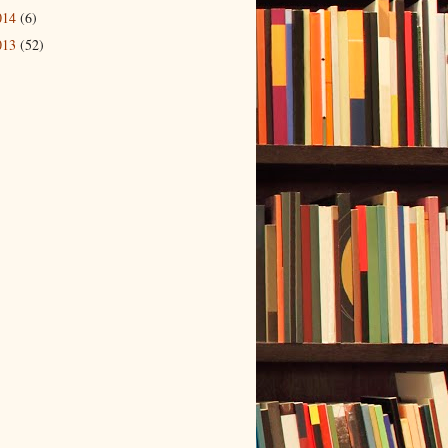
014
(6)
013
(52)