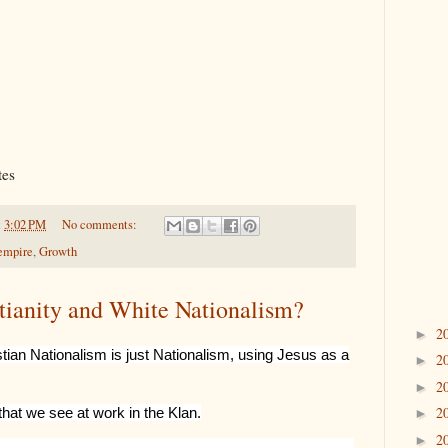
tes
t
3:02 PM
No comments:
empire
,
Growth
stianity and White Nationalism?
2
►
tian Nationalism is just Nationalism, using Jesus as a
2
►
2
►
2
that we see at work in the Klan.
►
2
►