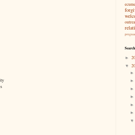
ecum
forg
welc
outre
relat
pregna
Search
2
►
2
▼
ity
es