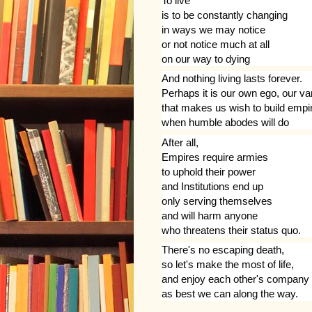
To live
is to be constantly changing
in ways we may notice
or not notice much at all
on our way to dying
And nothing living lasts forever.
Perhaps it is our own ego, our va
that makes us wish to build empi
when humble abodes will do
After all,
Empires require armies
to uphold their power
and Institutions end up
only serving themselves
and will harm anyone
who threatens their status quo.
There's no escaping death,
so let's make the most of life,
and enjoy each other's company
as best we can along the way.