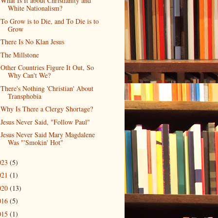
What Is It about Christianity and
White Nationalism?
To Grow is to Die, and To Die is to
Grow
There Is No Klan Jesus
The Millstone
Other Countries Figure It Out, So
Why Can't We?
There's Nothing 'Christian' About
Transphobia
Why Is There a Clergy Shortage?
Jesus Never Said, "Follow Paul"
Jesus Never Said Mary Magdalene
Was "'Smokin' Hot"
023
(5)
021
(1)
020
(13)
016
(5)
015
(1)