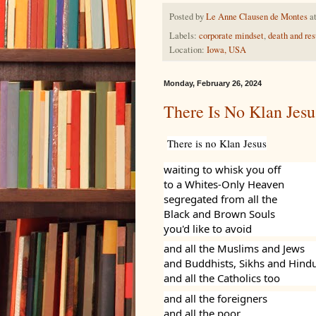
Posted by
Le Anne Clausen de Montes
a
Labels:
corporate mindset
,
death and res
Location:
Iowa, USA
Monday, February 26, 2024
There Is No Klan Jesu
There is no Klan Jesus
waiting to whisk you off
to a Whites-Only Heaven
segregated from all the
Black and Brown Souls
you'd like to avoid
and all the Muslims and Jews
and Buddhists, Sikhs and Hind
and all the Catholics too
and all the foreigners
and all the poor