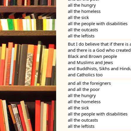
all the hungry
all the homeless
all the sick
all the people with disabilities
all the outcasts
all the leftists
But I do believe that if there i
and there is a God who created
Black and Brown people
and Muslims and Jews
and Buddhists, Sikhs and Hind
and Catholics too
and all the foreigners
and all the poor
all the hungry
all the homeless
all the sick
all the people with disabilities
all the outcasts
all the leftists