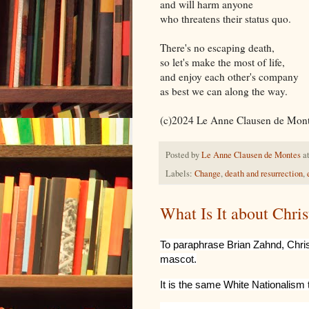
and will harm anyone
who threatens their status quo.
There's no escaping death,
so let's make the most of life,
and enjoy each other's company
as best we can along the way.
(c)2024
Le Anne Clausen de Mon
Posted by
Le Anne Clausen de Montes
a
Labels:
Change
,
death and resurrection
,
What Is It about Chri
To paraphrase Brian Zahnd, Chris
mascot.
It is the same White Nationalism 