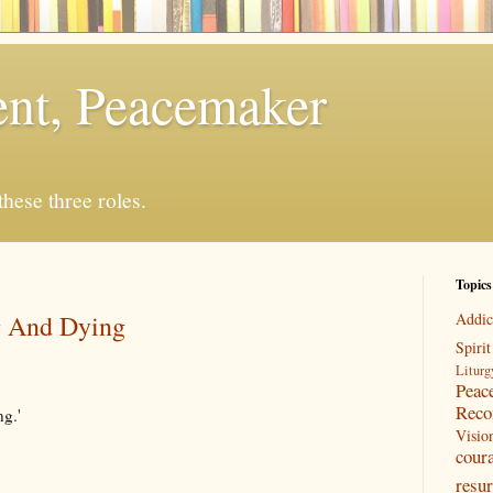
rent, Peacemaker
 these three roles.
Topics
g And Dying
Addic
Spirit
Liturg
Peac
Reco
ng.'
Visio
cour
resur