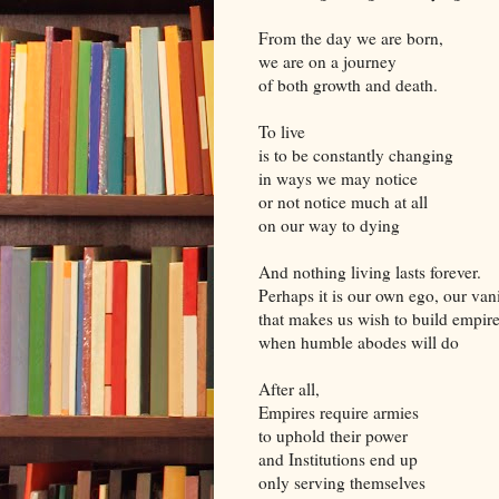
From the day we are born,
we are on a journey
of both growth and death.
To live
is to be constantly changing
in ways we may notice
or not notice much at all
on our way to dying
And nothing living lasts forever.
Perhaps it is our own ego, our van
that makes us wish to build empir
when humble abodes will do
After all,
Empires require armies
to uphold their power
and Institutions end up
only serving themselves