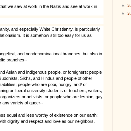
2
►
that we saw at work in the Nazis and see at work in
2
►
anity, and especially White Christianity, is particularly
tionalism. It is somehow still too easy for us as
vangelical, and nondenominational branches, but also in
olic branches--
and Asian and Indigenous people, or foreigners; people
ddhists, Sikhs, and Hindus and people of other
isabilities; people who are poor, hungry, and/ or
ing or liberal university students or teachers, writers,
organizers or activists, or people who are lesbian, gay,
r any variety of queer--
ss equal and less worthy of existence on our earth;
with dignity and respect and love as our neighbors.