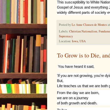
This susceptibility to White Nation
Gospel of Jesus and everything J
widely different parts of society e
Posted by
Le Anne Clausen de Montes
a
Labels:
Christian Nationalism
,
Fundame
Supremacy
Location:
Iowa, USA
To Grow is to Die, an
You have heard it said,
'If you are not growing, you're dyi
But,
Life teaches us that we are both
From
the day we are born,
we are on a journey
of both growth and death.