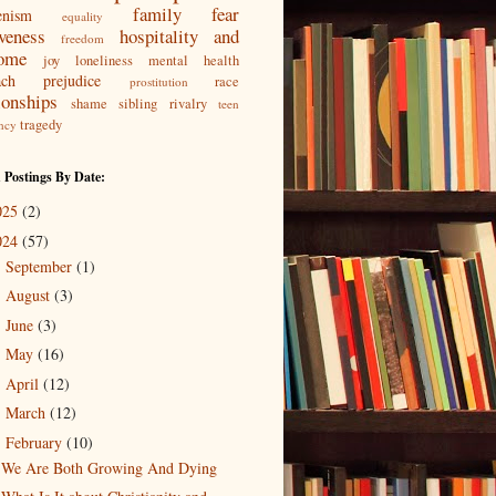
family
fear
enism
equality
iveness
hospitality and
freedom
ome
joy
loneliness
mental health
ach
prejudice
race
prostitution
ionships
shame
sibling rivalry
teen
tragedy
ncy
 Postings By Date:
025
(2)
024
(57)
September
(1)
►
August
(3)
►
June
(3)
►
May
(16)
►
April
(12)
►
March
(12)
►
February
(10)
▼
We Are Both Growing And Dying