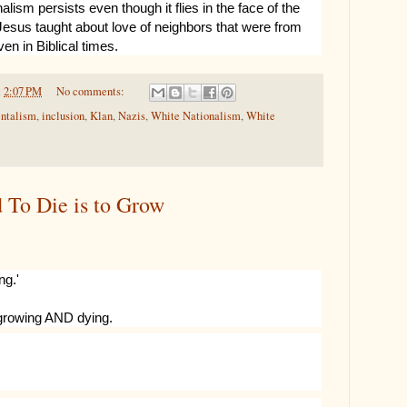
alism persists even though it flies in the face of the
esus taught about love of neighbors that were from
ven in Biblical times.
t
2:07 PM
No comments:
ntalism
,
inclusion
,
Klan
,
Nazis
,
White Nationalism
,
White
d To Die is to Grow
ng.'
 growing AND dying.