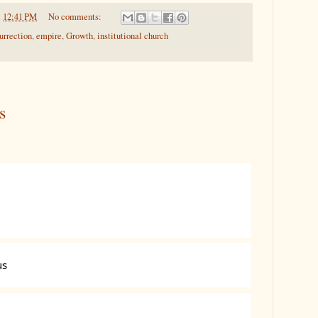
t
12:41 PM
No comments:
urrection
,
empire
,
Growth
,
institutional church
s
us