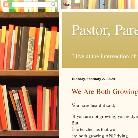
Pastor, Pa
I live at the intersection of
Tuesday, February 27, 2024
We Are Both Growin
You have heard it said,
'If you are not growing, you're dyi
But,
Life teaches us that we
are both growing AND dying.