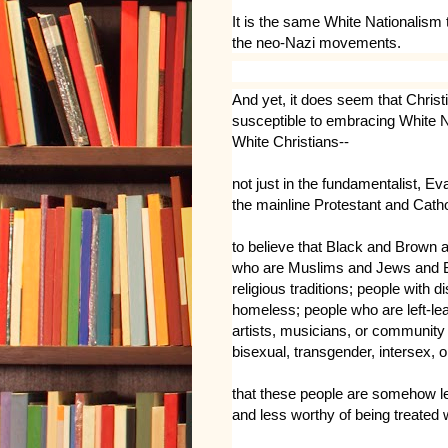
It is the same White Nationalism 
the neo-Nazi movements.
And
yet, it does seem that Christi
susceptible to embracing White Na
White Christians--
not just in the fundamentalist, E
the mainline Protestant and Cath
to believe that Black and Brown 
who are Muslims and Jews and Bu
religious traditions; people with d
homeless; people who are left-lean
artists, musicians, or community 
bisexual, transgender, intersex, o
that these people are somehow le
and less worthy of being treated 