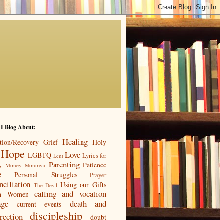
 I Blog About:
Healing
tion/Recovery
Grief
Holy
Hope
Love
LGBTQ
Lyrics for
Lent
Parenting
Patience
y
Money
Montreat
e
Personal Struggles
Prayer
nciliation
Using our Gifts
The Devil
calling and vocation
n
Women
age
death and
current events
discipleship
rection
doubt