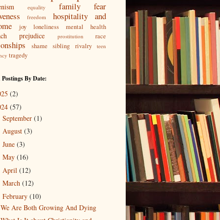
family
fear
enism
equality
iveness
hospitality and
freedom
ome
joy
loneliness
mental health
ach
prejudice
race
prostitution
ionships
shame
sibling rivalry
teen
tragedy
ncy
 Postings By Date:
025
(2)
024
(57)
September
(1)
►
August
(3)
►
June
(3)
►
May
(16)
►
April
(12)
►
March
(12)
►
February
(10)
▼
We Are Both Growing And Dying