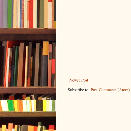
Newer Post
Subscribe to:
Post Comments (Atom)