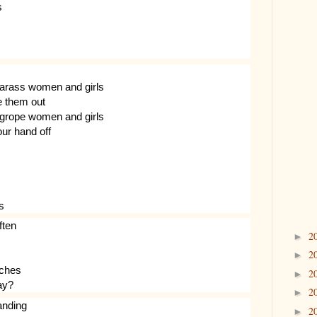
s
harass women and girls
ge them out
 grope women and girls
our hand off
s
ften
2
►
2
►
rches
2
►
ay?
2
►
anding
2
►