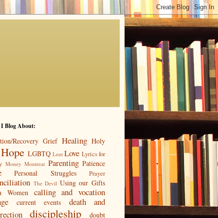
 I Blog About:
Healing
tion/Recovery
Grief
Holy
Hope
Love
LGBTQ
Lyrics for
Lent
Parenting
Patience
y
Money
Montreat
e
Personal Struggles
Prayer
nciliation
Using our Gifts
The Devil
calling and vocation
n
Women
age
death and
current events
discipleship
rection
doubt