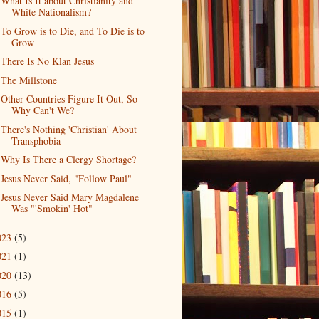
What Is It about Christianity and
White Nationalism?
To Grow is to Die, and To Die is to
Grow
There Is No Klan Jesus
The Millstone
Other Countries Figure It Out, So
Why Can't We?
There's Nothing 'Christian' About
Transphobia
Why Is There a Clergy Shortage?
Jesus Never Said, "Follow Paul"
Jesus Never Said Mary Magdalene
Was "'Smokin' Hot"
023
(5)
021
(1)
020
(13)
016
(5)
015
(1)