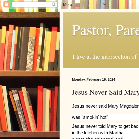
Pastor, Pa
I live at the intersection of
Monday, February 19, 2024
Jesus Never Said Mar
Jesus never said Mary Magdale
was "smokin' hot"
Jesus never told Mary to get bac
in the kitchen with Martha