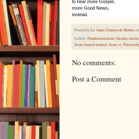
to hear more Gospel,
more Good News,
instead.
Posted by
Le Anne Clausen de Montes
a
Labels:
Fundamentalism
,
Gender
,
inclus
Jesus trusted women
,
Jesus vs. Patriarch
No comments:
Post a Comment