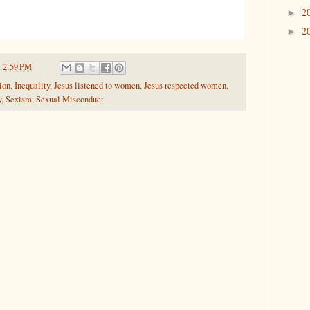
2
►
2
►
t
2:59 PM
ion
,
Inequality
,
Jesus listened to women
,
Jesus respected women
,
y
,
Sexism
,
Sexual Misconduct