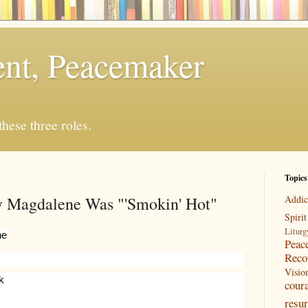
rent, Peacemaker
 these three roles.
Topics
y Magdalene Was "'Smokin' Hot"
Addic
Spirit
Liturg
ne
Peac
Reco
Visio
k
cour
resur