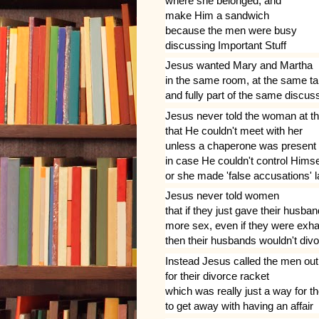
where she belonged, and
make Him a sandwich
because the men were busy
discussing Important Stuff
Jesus wanted Mary and Martha
in the same room, at the same ta
and fully part of the same discus
Jesus never told the woman at th
that He couldn't meet with her
unless a chaperone was present
in case He couldn't control Himse
or she made 'false accusations' l
Jesus never told women
that if they just gave their husba
more sex, even if they were exh
then their husbands wouldn't div
Instead Jesus called the men out
for their divorce racket
which was really just a way for 
to get away with having an affair