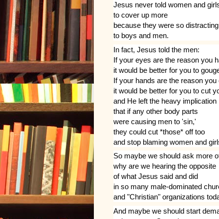
Jesus never told women and girl
to cover up more
because they were so distracting
to boys and men.
In fact, Jesus told the men:
If your eyes are the reason you 
it would be better for you to gou
If your hands are the reason you
it would be better for you to cut y
and He left the heavy implication
that if any other body parts
were causing men to 'sin,'
they could cut *those* off too
and stop blaming women and girl
So maybe we should ask more o
why are we hearing the opposite
of what Jesus said and did
in so many male-dominated chu
and "Christian" organizations tod
And maybe we should start dem