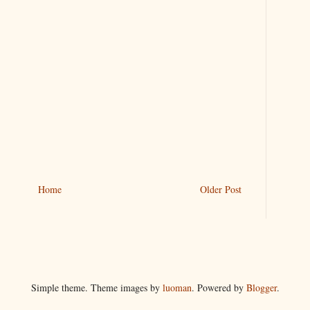
Home
Older Post
Simple theme. Theme images by
luoman
. Powered by
Blogger
.