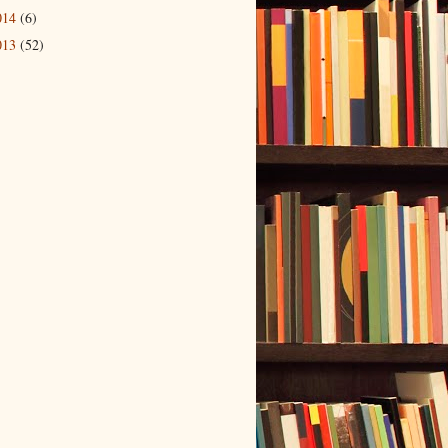
014
(6)
013
(52)