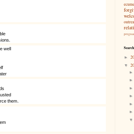
ecum
forg
welc
outre
relat
ble
pregna
sions.
Search
e well
2
►
2
▼
lf
ater
nds
austed
orce them.
them