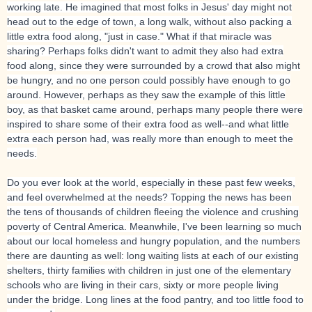
working late. He imagined that most folks in Jesus' day might not
head out to the edge of town, a long walk, without also packing a
little extra food along, "just in case." What if that miracle was
sharing? Perhaps folks didn't want to admit they also had extra
food along, since they were surrounded by a crowd that also might
be hungry, and no one person could possibly have enough to go
around. However, perhaps as they saw the example of this little
boy, as that basket came around, perhaps many people there were
inspired to share some of their extra food as well--and what little
extra each person had, was really more than enough to meet the
needs.
Do you ever look at the world, especially in these past few weeks,
and feel overwhelmed at the needs? Topping the news has been
the tens of thousands of children fleeing the violence and crushing
poverty of Central America. Meanwhile, I've been learning so much
about our local homeless and hungry population, and the numbers
there are daunting as well: long waiting lists at each of our existing
shelters, thirty families with children in just one of the elementary
schools who are living in their cars, sixty or more people living
under the bridge. Long lines at the food pantry, and too little food to