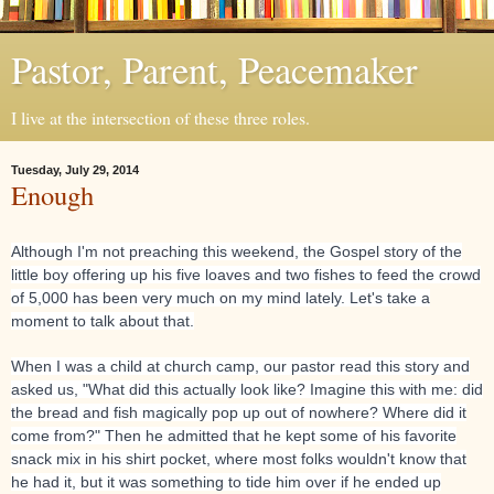
Pastor, Parent, Peacemaker
I live at the intersection of these three roles.
Tuesday, July 29, 2014
Enough
Although I'm not preaching this weekend, the Gospel story of the
little boy offering up his five loaves and two fishes to feed the crowd
of 5,000 has been very much on my mind lately. Let's take a
moment to talk about that.
When I was a child at church camp, our pastor read this story and
asked us, "What did this actually look like? Imagine this with me: did
the bread and fish magically pop up
out of nowhere? Where did it
come from?" Then he admitted that he kept some of his favorite
snack mix in his shirt pocket, where most folks wouldn't know that
he had it, but it was something to tide him over if he ended up