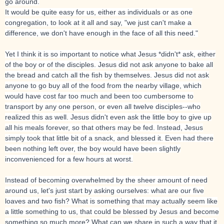
go around.
It would be quite easy for us, either as individuals or as one
congregation, to look at it all and say, "we just can't make a
difference, we don't have enough in the face of all this need."
Yet I think it is so important to notice what Jesus *didn't* ask, either
of the boy or of the disciples. Jesus did not ask anyone to bake all
the bread and catch all the fish by themselves. Jesus did not ask
anyone to go buy all of the food from the nearby village, which
would have cost far too much and been too cumbersome to
transport by any one person, or even all twelve disciples--who
realized this as well. Jesus didn't even ask the little boy to give up
all his meals forever, so that others may be fed. Instead, Jesus
simply took that little bit of a snack, and blessed it. Even had there
been nothing left over, the boy would have been slightly
inconvenienced for a few hours at worst.
Instead of becoming overwhelmed by the sheer amount of need
around us, let's just start by asking ourselves: what are our five
loaves and two fish? What is something that may actually seem like
a little something to us, that could be blessed by Jesus and become
something so much more? What can we share in such a way that it