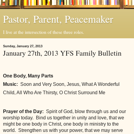
Pastor, Parent, Peacemaker
I live at the intersection of these three roles.
Sunday, January 27, 2013
January 27th, 2013 YFS Family Bulletin
One Body, Many Parts
Music:
  Soon and Very Soon, Jesus, What A Wonderful 
Child, All Who Are Thirsty, O Christ Surround Me
Prayer of the Day:
  Spirit of God, blow through us and our 
worship today.  Bind us together in unity and love, that we 
might be one body in Christ, one body in ministry to the 
world.  Strengthen us with your power, that we may serve 