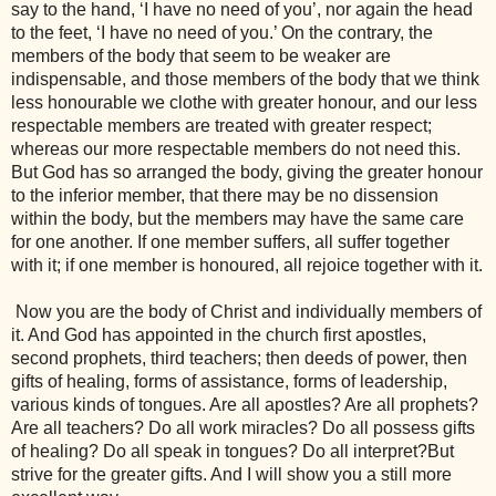
say to the hand, ‘I have no need of you’, nor again the head 
to the feet, ‘I have no need of you.’ On the contrary, the 
members of the body that seem to be weaker are 
indispensable, and those members of the body that we think 
less honourable we clothe with greater honour, and our less 
respectable members are treated with greater respect; 
whereas our more respectable members do not need this. 
But God has so arranged the body, giving the greater honour 
to the inferior member, that there may be no dissension 
within the body, but the members may have the same care 
for one another. If one member suffers, all suffer together 
with it; if one member is honoured, all rejoice together with it.
 Now you are the body of Christ and individually members of 
it. And God has appointed in the church first apostles, 
second prophets, third teachers; then deeds of power, then 
gifts of healing, forms of assistance, forms of leadership, 
various kinds of tongues. Are all apostles? Are all prophets? 
Are all teachers? Do all work miracles? Do all possess gifts 
of healing? Do all speak in tongues? Do all interpret?But 
strive for the greater gifts. And I will show you a still more 