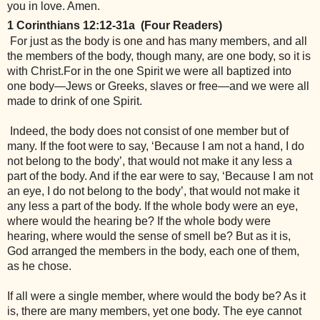
you in love. Amen.
1 Corinthians 12:12-31a  (Four Readers)
 For just as the body is one and has many members, and all 
the members of the body, though many, are one body, so it is 
with Christ.For in the one Spirit we were all baptized into 
one body—Jews or Greeks, slaves or free—and we were all 
made to drink of one Spirit.
 Indeed, the body does not consist of one member but of 
many. If the foot were to say, ‘Because I am not a hand, I do 
not belong to the body’, that would not make it any less a 
part of the body. And if the ear were to say, ‘Because I am not 
an eye, I do not belong to the body’, that would not make it 
any less a part of the body. If the whole body were an eye, 
where would the hearing be? If the whole body were 
hearing, where would the sense of smell be? But as it is, 
God arranged the members in the body, each one of them, 
as he chose. 
If all were a single member, where would the body be? As it 
is, there are many members, yet one body. The eye cannot 