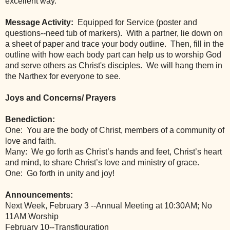
excellent way.
Message Activity:
  Equipped for Service (poster and 
questions--need tub of markers).  With a partner, lie down on 
a sheet of paper and trace your body outline.  Then, fill in the 
outline with how each body part can help us to worship God 
and serve others as Christ's disciples.  We will hang them in 
the Narthex for everyone to see.
Joys and Concerns/ Prayers
Benediction: 
One:  You are the body of Christ, members of a community of 
love and faith.
Many:  We go forth as Christ’s hands and feet, Christ’s heart 
and mind, to share Christ’s love and ministry of grace.
One:  Go forth in unity and joy!
Announcements:
Next Week, February 3 --Annual Meeting at 10:30AM; No 
11AM Worship
February 10--Transfiguration