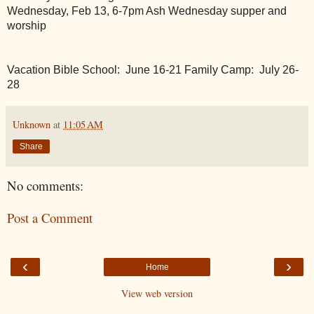
Wednesday, Feb 13, 6-7pm Ash Wednesday supper and 
worship
Vacation Bible School:  June 16-21
Family Camp:  July 26-
28
Unknown
at
11:05 AM
Share
No comments:
Post a Comment
‹
›
Home
View web version