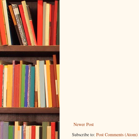
Newer Post
Subscribe to:
Post Comments (Atom)