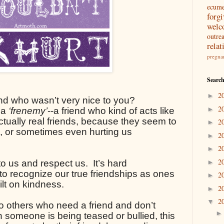
ecum
forg
welc
outre
relat
pregna
Search
2
►
nd who wasn’t very nice to you? 
2
►
 a 
‘frenemy’
--a friend who kind of acts like 
tually real friends, because they seem to 
2
►
s, or sometimes even hurting us 
2
►
2
►
2
o us and respect us.  It’s hard 
►
o recognize our true friendships as ones 
2
►
lt on kindness.
2
►
2
▼
o others who need a friend and don’t 
someone is being teased or bullied, this 