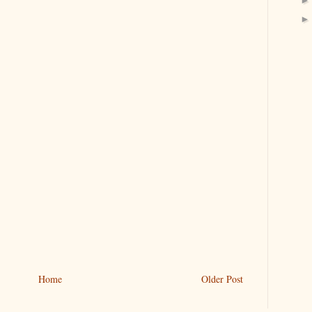
Home
Older Post