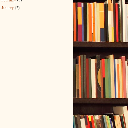
►
January
(2)
►