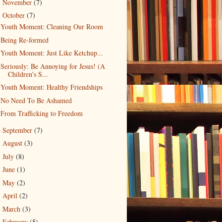
November
(7)
►
October
(7)
▼
Youth Moment: Cleaning Our Room
Being Re-formed
Youth Moment: Just Like Ketchup...
Seriously: Be Annoying for Jesus! (A
Children’s S...
Youth Moment: Healthy Friendships
No Need To Be Ashamed
From Trafficking to Freedom
September
(7)
►
August
(3)
►
July
(8)
►
June
(1)
►
May
(2)
►
April
(2)
►
March
(3)
►
February
(5)