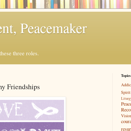
rent, Peacemaker
 these three roles.
Topics
y Friendships
Addic
Spirit
Liturg
Peac
Reco
Visio
cour
resur