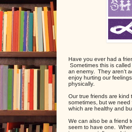
Have you ever had a frie
 Sometimes this is called
an enemy.  They aren’t ac
enjoy hurting our feeling
physically.  
Our true friends are kind t
sometimes, but we need t
which are healthy and bui
We can also be a friend t
seem to have one.  When 