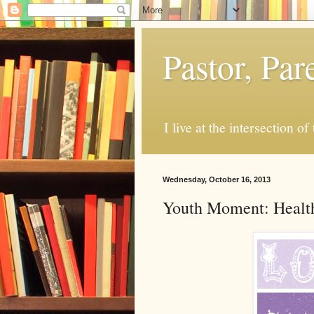
Pastor, Pa
I live at the intersection of
Wednesday, October 16, 2013
Youth Moment: Health