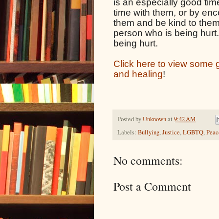
is an especially good time
time with them, or by enc
them and be kind to them, 
person who is being hurt. 
being hurt.
Click here to view some gr
and healing
!
Posted by
Unknown
at
9:42 AM
Labels:
Bullying
,
Justice
,
LGBTQ
,
Peac
No comments:
Post a Comment