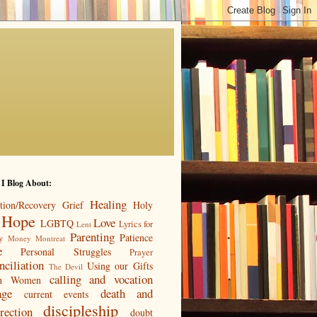
 I Blog About:
Healing
tion/Recovery
Grief
Holy
Hope
Love
LGBTQ
Lyrics for
Lent
Parenting
Patience
y
Money
Montreat
e
Personal Struggles
Prayer
nciliation
Using our Gifts
The Devil
calling and vocation
n
Women
age
death and
current events
discipleship
rection
doubt