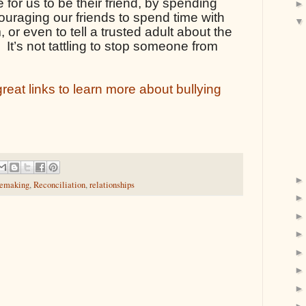
 for us to be their friend, by spending 
ouraging our friends to spend time with 
or even to tell a trusted adult about the 
 It’s not tattling to stop someone from 
eat links to learn more about bullying 
emaking
,
Reconciliation
,
relationships