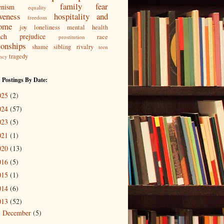
family
fear
enism
equality
iveness
hospitality and
freedom
ome
joy
loneliness
mental health
ach
prejudice
race
prostitution
ionships
shame
sibling rivalry
teen
tragedy
ncy
 Postings By Date:
025
(2)
024
(57)
023
(5)
021
(1)
020
(13)
016
(5)
015
(1)
014
(6)
013
(52)
December
(5)
►