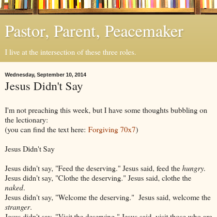
Pastor, Parent, Peacemaker
I live at the intersection of these three roles.
Wednesday, September 10, 2014
Jesus Didn't Say
I'm not preaching this week, but I have some thoughts bubbling on
the lectionary:
(you can find the text here:
Forgiving 70x7
)
Jesus Didn't Say
Jesus didn't say, "Feed the deserving." Jesus said, feed the
hungry.
Jesus didn't say, "Clothe the deserving." Jesus said, clothe the
naked
.
Jesus didn't say, "Welcome the deserving." Jesus said, welcome the
stranger
.
Jesus didn't say, "Visit the deserving." Jesus said, visit those who are