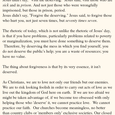
sick
and in
prison
. And not just those who were wrongfully
imprisoned, but those in prison, period.
Jesus didn't say, "Forgive the deserving." Jesus said, to forgive those
who hurt you, not just seven times, but
seventy times seven
.
The rhetoric of today, which is not unlike the rhetoric of Jesus' day,
is that if you have problems, particularly problems related to poverty
or marginalization, you must have done something to deserve them.
Therefore, by deserving the mess in which you find yourself, you
do not deserve the public's help; you are a waste of resources; you
have no value.
The thing about forgiveness is that by its very essence, it isn't
deserved.
As Christians, we are to love not only our friends but our enemies.
We are to risk looking foolish in order to carry out acts of love as we
live out the kingdom of God here on earth. If we are too afraid we
might be taken advantage of, if we become too obsessed with only
helping those who 'deserve' it, we cannot practice love. We cannot
practice our faith. Our churches become meaningless, no better
than country clubs or 'members only' exclusive societies. Our closed