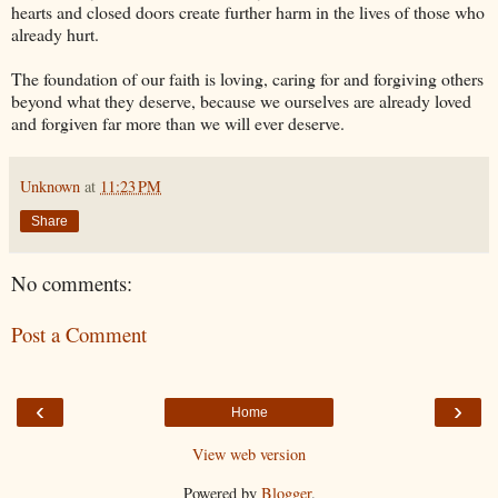
hearts and closed doors create further harm in the lives of those who
already hurt.
The foundation of our faith is loving, caring for and forgiving others
beyond what they deserve, because we ourselves are already loved
and forgiven far more than we will ever deserve.
Unknown
at
11:23 PM
Share
No comments:
Post a Comment
‹
›
Home
View web version
Powered by
Blogger
.