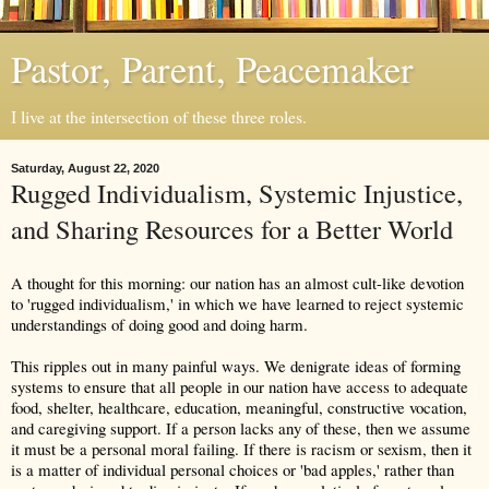
Pastor, Parent, Peacemaker
I live at the intersection of these three roles.
Saturday, August 22, 2020
Rugged Individualism, Systemic Injustice,
and Sharing Resources for a Better World
A thought for this morning: our nation has an almost cult-like devotion 
to 'rugged individualism,' in which we have learned to reject systemic 
understandings of doing good and doing harm. 
This ripples out in many painful ways. We denigrate ideas of forming 
systems to ensure that all people in our nation have access to adequate 
food, shelter, healthcare, education, meaningful, constructive vocation, 
and caregiving support. If a person lacks any of these, then we assume 
it must be a personal moral failing. If there is racism or sexism, then it 
is a matter of individual personal choices or 'bad apples,' rather than 