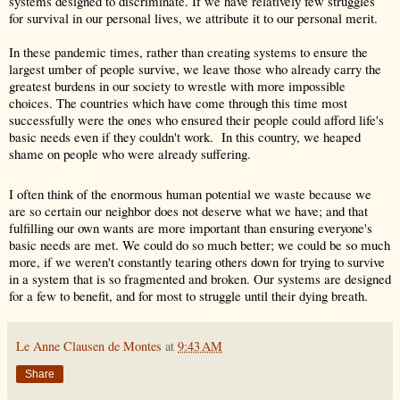
systems designed to discriminate. If we have relatively few struggles 
for survival in our personal lives, we attribute it to our personal merit. 
In these pandemic times, rather than creating systems to ensure the 
largest umber of people survive, we leave those who already carry the 
greatest burdens in our society to wrestle with more impossible 
choices. The countries which have come through this time most 
successfully were the ones who ensured their people could afford life's 
basic needs even if they couldn't work.  In this country, we heaped 
shame on people who were already suffering. 
I often think of the enormous human potential we waste because we 
are so certain our neighbor does not deserve what we have; and that 
fulfilling our own wants are more important than ensuring everyone's 
basic needs are met. We could do so much better; we could be so much 
more, if we weren't constantly tearing others down for trying to survive 
in a system that is so fragmented and broken. Our systems are designed 
for a few to benefit, and for most to struggle until their dying breath.
Le Anne Clausen de Montes
at
9:43 AM
Share