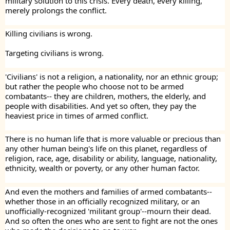
military solution to this crisis. Every death, every killing,
merely prolongs the conflict.
Killing civilians is wrong.
Targeting civilians is wrong.
'Civilians' is not a religion, a nationality, nor an ethnic group;
but rather the people who choose not to be armed
combatants-- they are children, mothers, the elderly, and
people with disabilities. And yet so often, they pay the
heaviest price in times of armed conflict.
There is no human life that is more valuable or precious than
any other human being's life on this planet, regardless of
religion, race, age, disability or ability, language, nationality,
ethnicity, wealth or poverty, or any other human factor.
And even the mothers and families of armed combatants--
whether those in an officially recognized military, or an
unofficially-recognized 'militant group'--mourn their dead.
And so often the ones who are sent to fight are not the ones