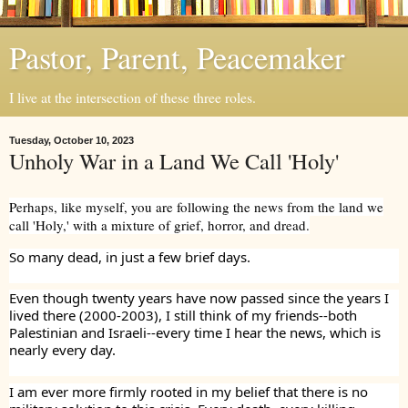
Pastor, Parent, Peacemaker
I live at the intersection of these three roles.
Tuesday, October 10, 2023
Unholy War in a Land We Call 'Holy'
Perhaps, like myself, you are following the news from the land we
call 'Holy,' with a mixture of grief, horror, and dread.
So many dead, in just a few brief days.
Even though twenty years have now passed since the years I
lived there (2000-2003), I still think of my friends--both
Palestinian and Israeli--every time I hear the news, which is
nearly every day.
I am ever more firmly rooted in my belief that there is no