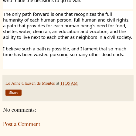
who made the decisions to go to war.
The only path forward is one that recognizes the full
humanity of each human person; full human and civil rights;
a path that provides for each human being's need for food,
shelter, water, clean air, an education and vocation; and the
ability to live next to each other as neighbors in a civil society.
I believe such a path is possible, and I lament that so much
time has been wasted pursuing so many other dead ends.
Le Anne Clausen de Montes
at
11:35 AM
Share
No comments:
Post a Comment