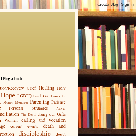
 I Blog About:
Healing
tion/Recovery
Grief
Holy
Hope
Love
LGBTQ
Lyrics for
Lent
Parenting
Patience
y
Money
Montreat
e
Personal Struggles
Prayer
nciliation
Using our Gifts
The Devil
calling and vocation
n
Women
age
death and
current events
discipleship
rection
doubt