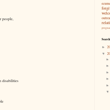
ecum
forg
welc
outre
r people,
relat
pregna
Search
2
►
2
▼
 disabilities
ple