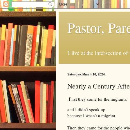
Pastor, Pa
I live at the intersection of
Saturday, March 16, 2024
Nearly a Century Afte
First they came for the migrants,
and I didn't speak up
because I wasn't a migrant.
Then they came for the people wh