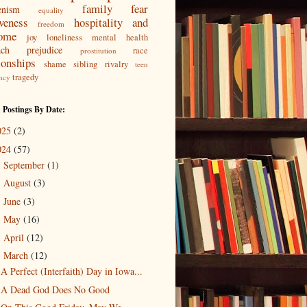
family
fear
enism
equality
iveness
hospitality and
freedom
ome
joy
loneliness
mental health
ach
prejudice
race
prostitution
ionships
shame
sibling rivalry
teen
tragedy
ncy
 Postings By Date:
025
(2)
024
(57)
September
(1)
►
August
(3)
►
June
(3)
►
May
(16)
►
April
(12)
►
March
(12)
▼
A Perfect (Interfaith) Day in Iowa...
A Dead God Does No Good