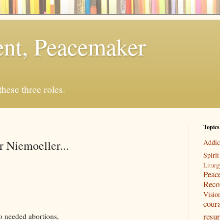
rent, Peacemaker
 these three roles.
Topics
r Niemoeller...
Addic
Spirit
Liturg
Peac
Reco
Visio
cour
resur
o needed abortions,