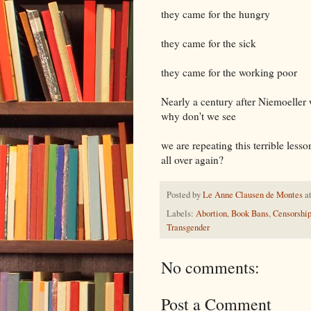
they came for the hungry
they came for the sick
they came for the working poor
Nearly a century after Niemoeller
why don't we see
we are repeating this terrible lesso
all over again?
Posted by
Le Anne Clausen de Montes
a
Labels:
Abortion
,
Book Bans
,
Censorshi
Transgender
No comments:
Post a Comment