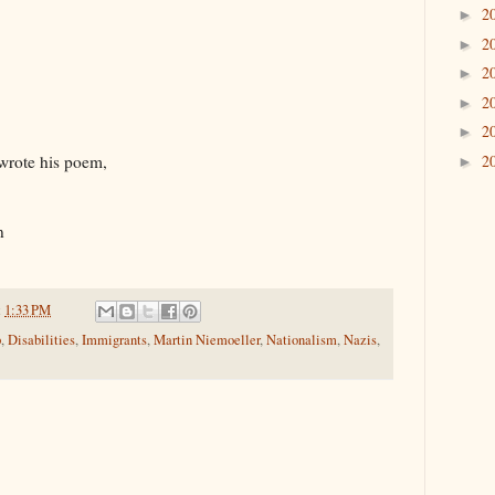
2
►
2
►
2
►
2
►
2
►
2
 wrote his poem,
►
n
t
1:33 PM
p
,
Disabilities
,
Immigrants
,
Martin Niemoeller
,
Nationalism
,
Nazis
,