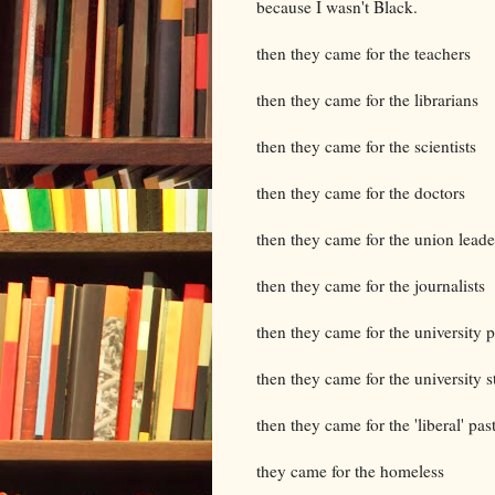
because I wasn't Black.
then they came for the teachers
then they came for the librarians
then they came for the scientists
then they came for the doctors
then they came for the union leade
then they came for the journalists
then they came for the university p
then they came for the university s
then they came for the 'liberal' pas
they came for the homeless