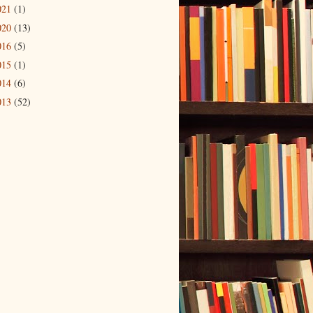
021
(1)
020
(13)
016
(5)
015
(1)
014
(6)
013
(52)