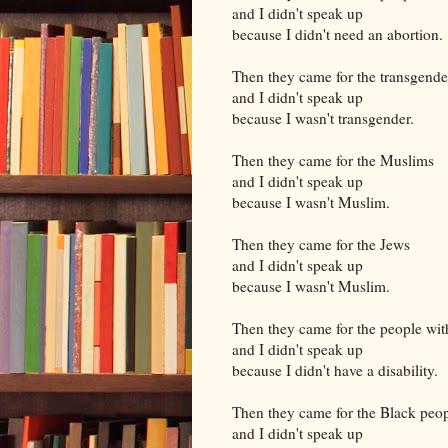
and I didn't speak up
because I didn't need an abortion.
Then they came for the transgende
and I didn't speak up
because I wasn't transgender.
Then they came for the Muslims
and I didn't speak up
because I wasn't Muslim.
Then they came for the Jews
and I didn't speak up
because I wasn't Muslim.
Then they came for the people with
and I didn't speak up
because I didn't have a disability.
Then they came for the Black peo
and I didn't speak up