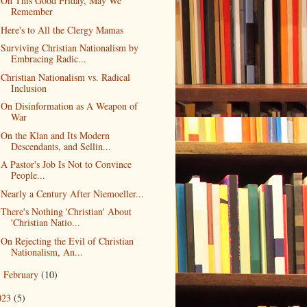
On This Good Friday, May We
Remember
Here's to All the Clergy Mamas
Surviving Christian Nationalism by
Embracing Radic...
Christian Nationalism vs. Radical
Inclusion
On Disinformation as A Weapon of
War
On the Klan and Its Modern
Descendants, and Sellin...
A Pastor's Job Is Not to Convince
People...
Nearly a Century After Niemoeller...
There's Nothing 'Christian' About
'Christian Natio...
On Rejecting the Evil of Christian
Nationalism, An...
February
(10)
►
023
(5)