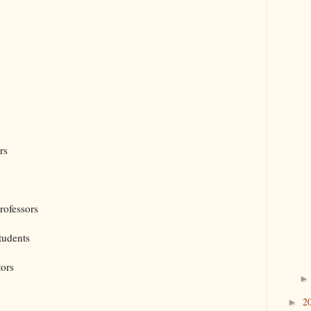
rs
rofessors
tudents
tors
2
►