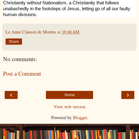
Christianity without Nationalism, a Christianity that follows
unabashedly in the footsteps of Jesus, letting go of all our faulty
human divisions.
Le Anne Clausen de Montes
at
10:46 AM
Share
No comments:
Post a Comment
‹
›
Home
View web version
Powered by
Blogger
.