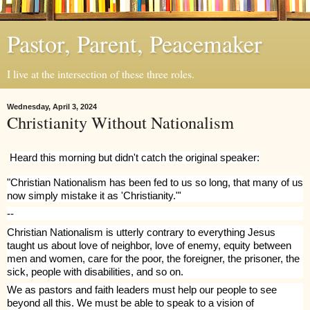
Pastor, Parent, Peacemaker
I live at the intersection of these three roles.
Wednesday, April 3, 2024
Christianity Without Nationalism
Heard this morning but didn't catch the original speaker:
"Christian Nationalism has been fed to us so long, that many of us
now simply mistake it as 'Christianity."'
--
Christian Nationalism is utterly contrary to everything Jesus
taught us about love of neighbor, love of enemy, equity between
men and women, care for the poor, the foreigner, the prisoner, the
sick, people with disabilities, and so on.
We as pastors and faith leaders must help our people to see
beyond all this. We must be able to speak to a vision of