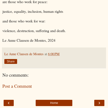
are those who work for peace:
justice, equality, inclusion, human rights
and those who work for war:
violence, destruction, suffering and death.
Le Anne Clausen de Montes
, 2024
Le Anne Clausen de Montes
at
6:00 PM
Share
No comments:
Post a Comment
‹
›
Home