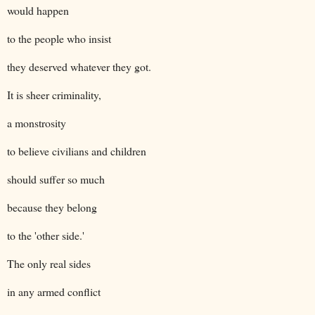
would happen
to the people who insist
they deserved whatever they got.
It is sheer criminality,
a monstrosity
to believe civilians and children
should suffer so much
because they belong
to the 'other side.'
The only real sides
in any armed conflict