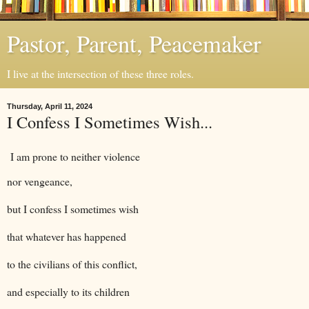
Pastor, Parent, Peacemaker
I live at the intersection of these three roles.
Thursday, April 11, 2024
I Confess I Sometimes Wish...
I am prone to neither violence
nor vengeance,
but I confess I sometimes wish
that whatever has happened
to the civilians of this conflict,
and especially to its children