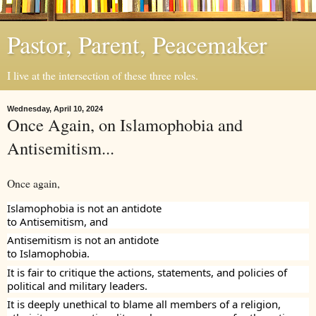
Pastor, Parent, Peacemaker
I live at the intersection of these three roles.
Wednesday, April 10, 2024
Once Again, on Islamophobia and
Antisemitism...
Once again,
Islamophobia is not an antidote
to Antisemitism, and
Antisemitism is not an antidote
to Islamophobia.
It is fair to critique the actions, statements, and policies of
political and military leaders.
It is deeply unethical to blame all members of a religion,