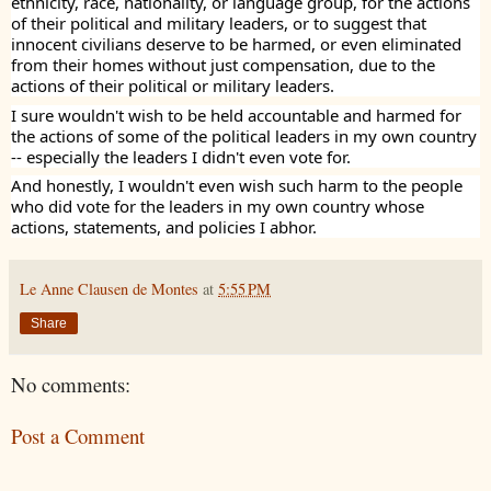
ethnicity, race, nationality, or language group, for the actions
of their political and military leaders, or to suggest that
innocent civilians deserve to be harmed, or even eliminated
from their homes without just compensation, due to the
actions of their political or military leaders.
I sure wouldn't wish to be held accountable and harmed for
the actions of some of the political leaders in my own country
-- especially the leaders I didn't even vote for.
And honestly, I wouldn't even wish such harm to the people
who did vote for the leaders in my own country whose
actions, statements, and policies I abhor.
Le Anne Clausen de Montes
at
5:55 PM
Share
No comments:
Post a Comment