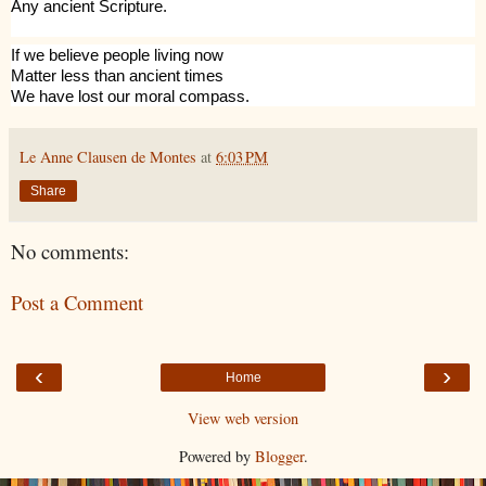
Any ancient Scripture.
If we believe people living now
Matter less than ancient times
We have lost our moral compass.
Le Anne Clausen de Montes
at
6:03 PM
Share
No comments:
Post a Comment
‹
›
Home
View web version
Powered by
Blogger
.