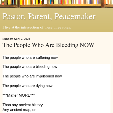
Pastor, Parent, Peacemaker
I live at the intersection of these three roles.
Sunday, April 7, 2024
The People Who Are Bleeding NOW
The people who are suffering now
The people who are bleeding now
The people who are imprisoned now
The people who are dying now
***Matter MORE***
Than
any ancient history
Any ancient map, or